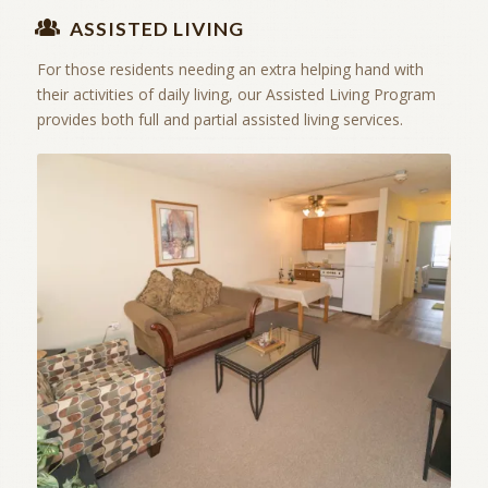
ASSISTED LIVING
For those residents needing an extra helping hand with
their activities of daily living, our Assisted Living Program
provides both full and partial assisted living services.
Independent Living