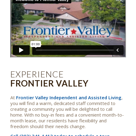
EXPERIENCE
FRONTIER VALLEY
At
Frontier Valley Independent and Assisted Living
,
you will find a warm, dedicated staff committed to
creating a community you will be delighted to call
home. With no buy-in fees and a convenient month-to-
month lease, our residents have flexibility and
freedom should their needs change.