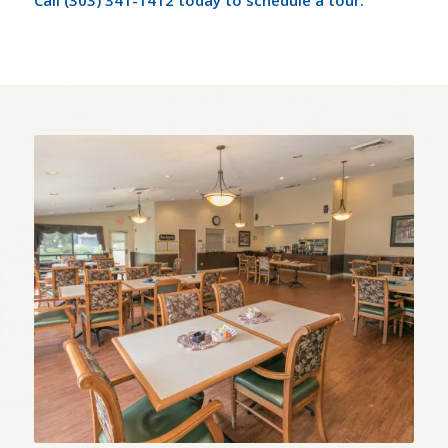
Call (303) 341-1412 today to schedule a tour.
Assisted Living