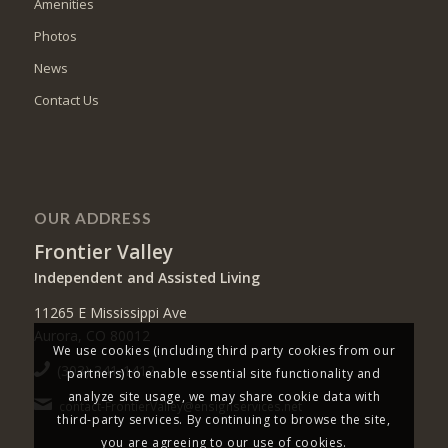
Amenities
Photos
News
Contact Us
OUR ADDRESS
Frontier Valley
Independent and Assisted Living
11265 E Mississippi Ave
Aurora, CO 80012
We use cookies (including third party cookies from our
(303) 341-1412
partners) to enable essential site functionality and
analyze site usage, we may share cookie data with
contact-FrontierValley@ensignservices.net
third-party services. By continuing to browse the site,
you are agreeing to our use of cookies.