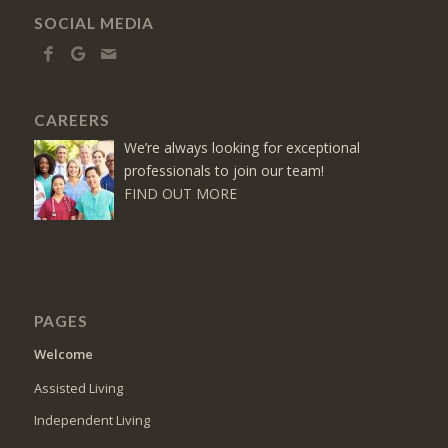
SOCIAL MEDIA
CAREERS
We’re always looking for exceptional
professionals to join our team!
FIND OUT MORE
PAGES
Welcome
Assisted Living
Independent Living