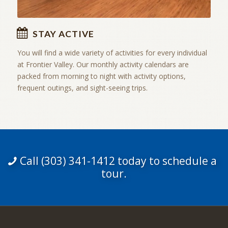
STAY ACTIVE
You will find a wide variety of activities for every individual
at Frontier Valley. Our monthly activity calendars are
packed from morning to night with activity options,
frequent outings, and sight-seeing trips.
Call (303) 341-1412 today to schedule a
tour.