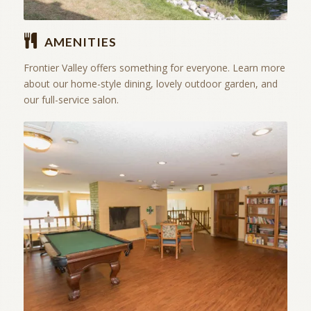
AMENITIES
Frontier Valley offers something for everyone. Learn more
about our home-style dining, lovely outdoor garden, and
our full-service salon.
Stay Active