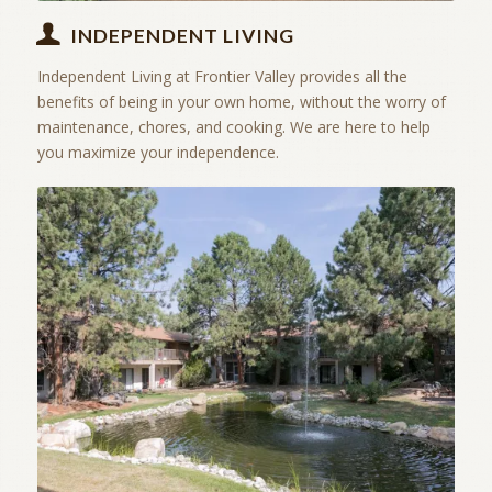
INDEPENDENT LIVING
Independent Living at Frontier Valley provides all the
benefits of being in your own home, without the worry of
maintenance, chores, and cooking. We are here to help
you maximize your independence.
Amenities