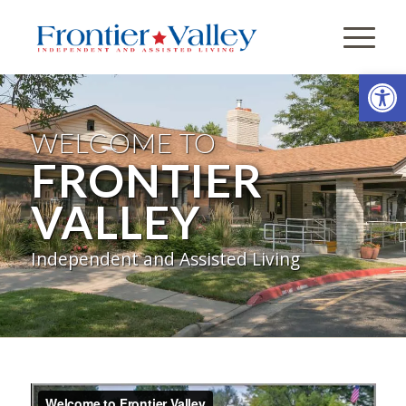
Open
WELCOME TO
FRONTIER
VALLEY
Independent and Assisted Living